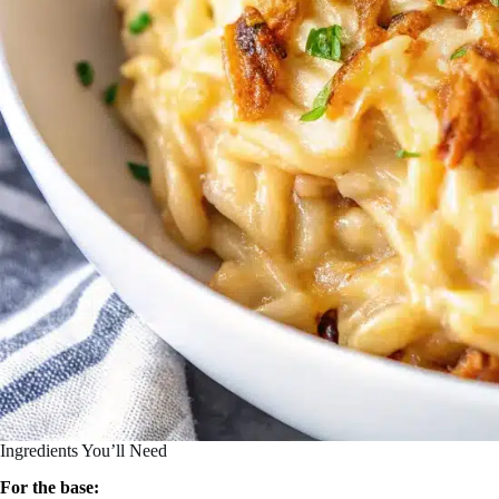
Ingredients You’ll Need
For the base: