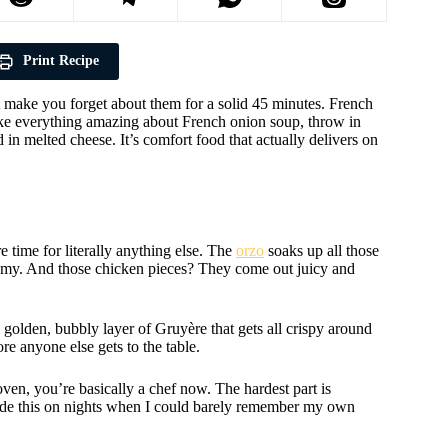
Print Recipe
ht make you forget about them for a solid 45 minutes. French
e everything amazing about French onion soup, throw in
d in melted cheese. It’s comfort food that actually delivers on
 time for literally anything else. The
orzo
soaks up all those
amy. And those chicken pieces? They come out juicy and
 golden, bubbly layer of Gruyère that gets all crispy around
re anyone else gets to the table.
oven, you’re basically a chef now. The hardest part is
e made this on nights when I could barely remember my own