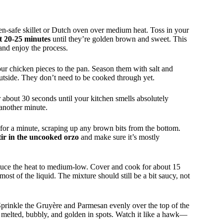
ven-safe skillet or Dutch oven over medium heat. Toss in your
ut 20-25 minutes
until they’re golden brown and sweet. This
and enjoy the process.
ur chicken pieces to the pan. Season them with salt and
utside. They don’t need to be cooked through yet.
r about 30 seconds until your kitchen smells absolutely
 another minute.
 for a minute, scraping up any brown bits from the bottom.
tir in the uncooked orzo
and make sure it’s mostly
duce the heat to medium-low. Cover and cook for about 15
most of the liquid. The mixture should still be a bit saucy, not
Sprinkle the Gruyère and Parmesan evenly over the top of the
s melted, bubbly, and golden in spots. Watch it like a hawk—