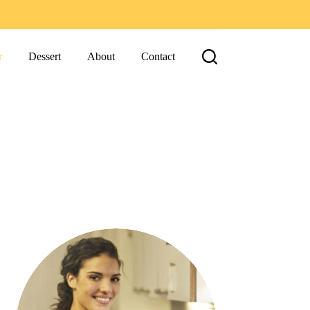
r
Dessert
About
Contact