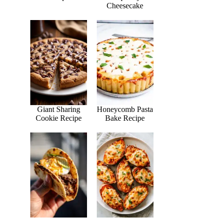
Cheesecake
Giant Sharing
Honeycomb Pasta
Cookie Recipe
Bake Recipe