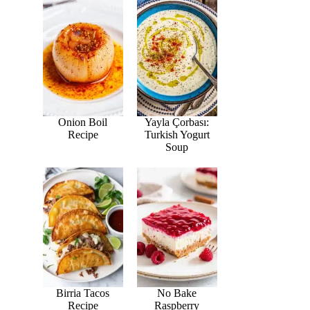
Onion Boil
Yayla Çorbası:
Recipe
Turkish Yogurt
Soup
Birria Tacos
No Bake
Recipe
Raspberry