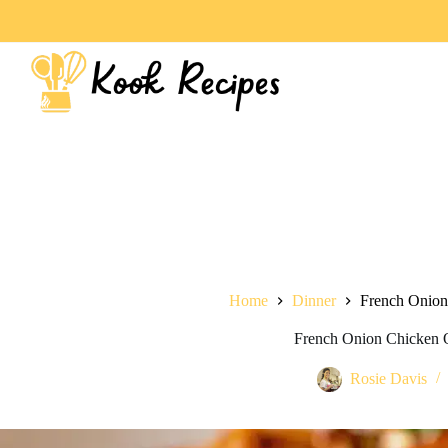
Home
Dinner
French Onion
French Onion Chicken 
Rosie Davis