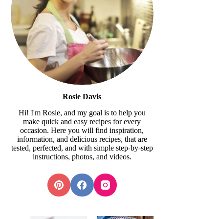
Rosie Davis
Hi! I'm Rosie, and my goal is to help you
make quick and easy recipes for every
occasion. Here you will find inspiration,
information, and delicious recipes, that are
tested, perfected, and with simple step-by-step
instructions, photos, and videos.