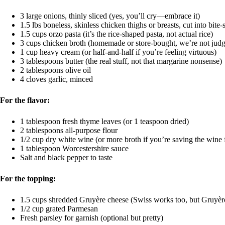
3 large onions, thinly sliced (yes, you’ll cry—embrace it)
1.5 lbs boneless, skinless chicken thighs or breasts, cut into bite-
1.5 cups orzo pasta (it’s the rice-shaped pasta, not actual rice)
3 cups chicken broth (homemade or store-bought, we’re not judg
1 cup heavy cream (or half-and-half if you’re feeling virtuous)
3 tablespoons butter (the real stuff, not that margarine nonsense)
2 tablespoons olive oil
4 cloves garlic, minced
For the flavor:
1 tablespoon fresh thyme leaves (or 1 teaspoon dried)
2 tablespoons all-purpose flour
1/2 cup dry white wine (or more broth if you’re saving the wine 
1 tablespoon Worcestershire sauce
Salt and black pepper to taste
For the topping:
1.5 cups shredded Gruyère cheese (Swiss works too, but Gruyèr
1/2 cup grated Parmesan
Fresh parsley for garnish (optional but pretty)