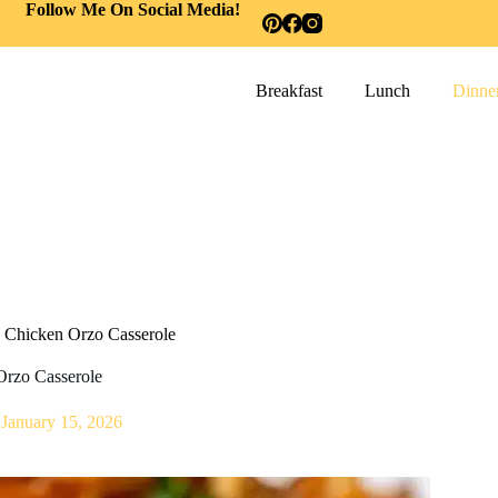
Follow Me On Social Media!
Breakfast
Lunch
Dinne
 Chicken Orzo Casserole
Orzo Casserole
January 15, 2026