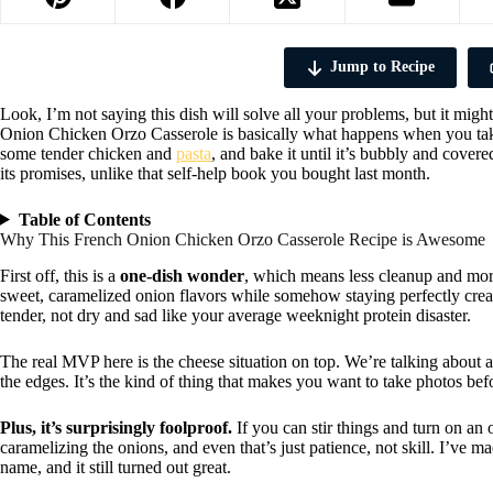
Jump to Recipe
Look, I’m not saying this dish will solve all your problems, but it mig
Onion Chicken Orzo Casserole is basically what happens when you tak
some tender chicken and
pasta
, and bake it until it’s bubbly and covere
its promises, unlike that self-help book you bought last month.
Table of Contents
Why This French Onion Chicken Orzo Casserole Recipe is Awesome
First off, this is a
one-dish wonder
, which means less cleanup and more
sweet, caramelized onion flavors while somehow staying perfectly cre
tender, not dry and sad like your average weeknight protein disaster.
The real MVP here is the cheese situation on top. We’re talking about a
the edges. It’s the kind of thing that makes you want to take photos befo
Plus, it’s surprisingly foolproof.
If you can stir things and turn on an 
caramelizing the onions, and even that’s just patience, not skill. I’v
name, and it still turned out great.