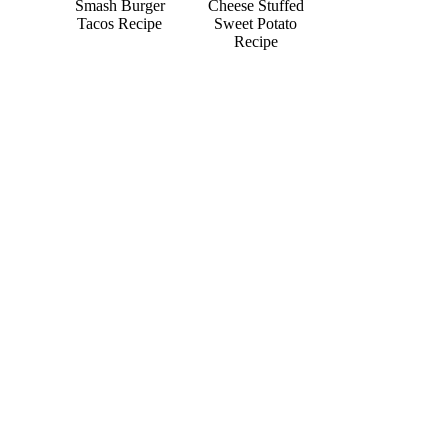
Smash Burger
Cheese Stuffed
Tacos Recipe
Sweet Potato
Recipe