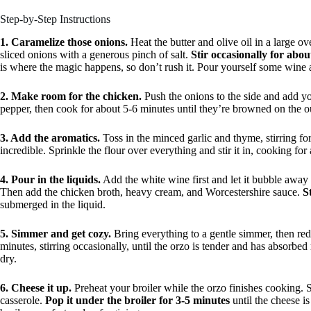
Step-by-Step Instructions
1. Caramelize those onions.
Heat the butter and olive oil in a large o
sliced onions with a generous pinch of salt.
Stir occasionally for abo
is where the magic happens, so don’t rush it. Pour yourself some wine 
2. Make room for the chicken.
Push the onions to the side and add yo
pepper, then cook for about 5-6 minutes until they’re browned on the o
3. Add the aromatics.
Toss in the minced garlic and thyme, stirring fo
incredible. Sprinkle the flour over everything and stir it in, cooking for
4. Pour in the liquids.
Add the white wine first and let it bubble away
Then add the chicken broth, heavy cream, and Worcestershire sauce.
S
submerged in the liquid.
5. Simmer and get cozy.
Bring everything to a gentle simmer, then re
minutes, stirring occasionally, until the orzo is tender and has absorbed 
dry.
6. Cheese it up.
Preheat your broiler while the orzo finishes cooking. 
casserole.
Pop it under the broiler for 3-5 minutes
until the cheese i