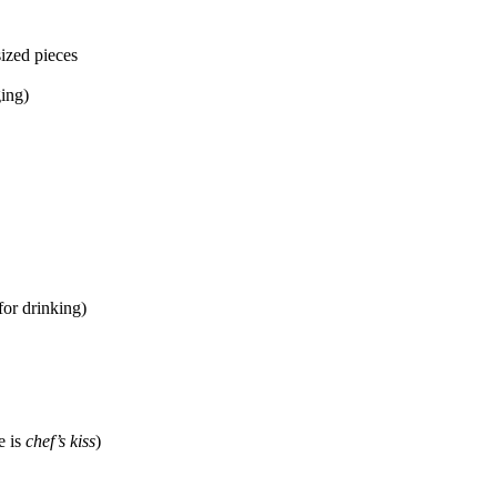
sized pieces
ing)
for drinking)
e is
chef’s kiss
)