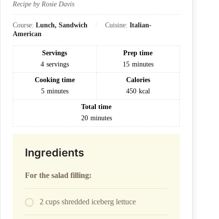
Recipe by Rosie Davis
Course:
Lunch, Sandwich
Cuisine:
Italian-
American
Servings
Prep time
4
servings
15
minutes
Cooking time
Calories
5
minutes
450
kcal
Total time
20
minutes
Ingredients
For the salad filling:
2 cups shredded iceberg lettuce