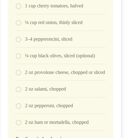
1 cup cherry tomatoes, halved
¼ cup red onion, thinly sliced
3–4 pepperoncini, sliced
¼ cup black olives, sliced (optional)
2 oz provolone cheese, chopped or sliced
2 oz salami, chopped
2 oz pepperoni, chopped
2 oz ham or mortadella, chopped