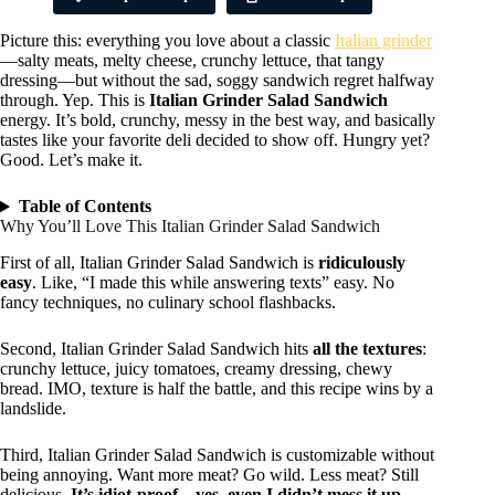
Picture this: everything you love about a classic
Italian grinder
—salty meats, melty cheese, crunchy lettuce, that tangy
dressing—but without the sad, soggy sandwich regret halfway
through. Yep. This is
Italian Grinder Salad Sandwich
energy. It’s bold, crunchy, messy in the best way, and basically
tastes like your favorite deli decided to show off. Hungry yet?
Good. Let’s make it.
Table of Contents
Why You’ll Love This Italian Grinder Salad Sandwich
First of all, Italian Grinder Salad Sandwich is
ridiculously
easy
. Like, “I made this while answering texts” easy. No
fancy techniques, no culinary school flashbacks.
Second, Italian Grinder Salad Sandwich hits
all the textures
:
crunchy lettuce, juicy tomatoes, creamy dressing, chewy
bread. IMO, texture is half the battle, and this recipe wins by a
landslide.
Third, Italian Grinder Salad Sandwich is customizable without
being annoying. Want more meat? Go wild. Less meat? Still
delicious.
It’s idiot-proof—yes, even I didn’t mess it up.