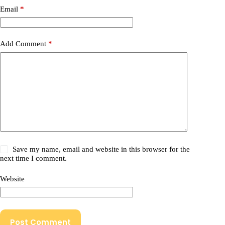
Email
*
Add Comment
*
Save my name, email and website in this browser for the
next time I comment.
Website
Post Comment