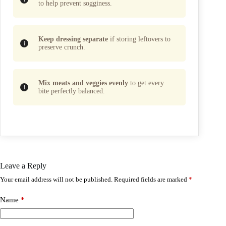
to help prevent sogginess.
Keep dressing separate
if storing leftovers to
preserve crunch.
Mix meats and veggies evenly
to get every
bite perfectly balanced.
Leave a Reply
Your email address will not be published.
Required fields are marked
*
Name
*