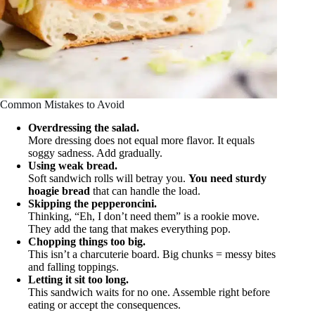
Common Mistakes to Avoid
Overdressing the salad.
More dressing does not equal more flavor. It equals
soggy sadness. Add gradually.
Using weak bread.
Soft sandwich rolls will betray you.
You need sturdy
hoagie bread
that can handle the load.
Skipping the pepperoncini.
Thinking, “Eh, I don’t need them” is a rookie move.
They add the tang that makes everything pop.
Chopping things too big.
This isn’t a charcuterie board. Big chunks = messy bites
and falling toppings.
Letting it sit too long.
This sandwich waits for no one. Assemble right before
eating or accept the consequences.