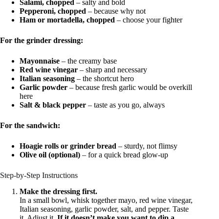
Salami, chopped
– salty and bold
Pepperoni, chopped
– because why not
Ham or mortadella, chopped
– choose your fighter
For the grinder dressing:
Mayonnaise
– the creamy base
Red wine vinegar
– sharp and necessary
Italian seasoning
– the shortcut hero
Garlic powder
– because fresh garlic would be overkill
here
Salt & black pepper
– taste as you go, always
For the sandwich:
Hoagie rolls or grinder bread
– sturdy, not flimsy
Olive oil (optional)
– for a quick bread glow-up
Step-by-Step Instructions
Make the dressing first.
In a small bowl, whisk together mayo, red wine vinegar,
Italian seasoning, garlic powder, salt, and pepper. Taste
it. Adjust it.
If it doesn’t make you want to dip a