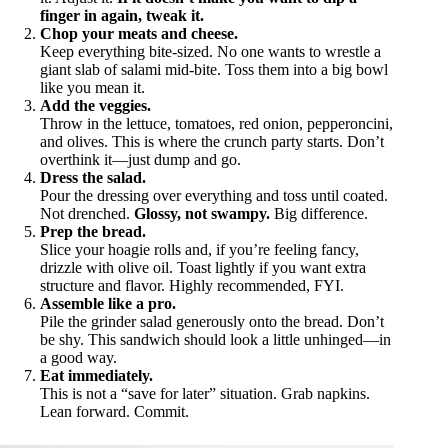
finger in again, tweak it.
Chop your meats and cheese.
Keep everything bite-sized. No one wants to wrestle a
giant slab of salami mid-bite. Toss them into a big bowl
like you mean it.
Add the veggies.
Throw in the lettuce, tomatoes, red onion, pepperoncini,
and olives. This is where the crunch party starts. Don’t
overthink it—just dump and go.
Dress the salad.
Pour the dressing over everything and toss until coated.
Not drenched.
Glossy, not swampy.
Big difference.
Prep the bread.
Slice your hoagie rolls and, if you’re feeling fancy,
drizzle with olive oil. Toast lightly if you want extra
structure and flavor. Highly recommended, FYI.
Assemble like a pro.
Pile the grinder salad generously onto the bread. Don’t
be shy. This sandwich should look a little unhinged—in
a good way.
Eat immediately.
This is not a “save for later” situation. Grab napkins.
Lean forward. Commit.