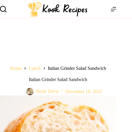
Home
Lunch
Italian Grinder Salad Sandwich
Italian Grinder Salad Sandwich
Rosie Davis
December 18, 2025