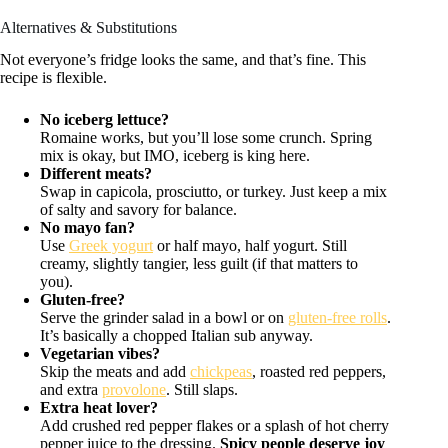
Alternatives & Substitutions
Not everyone’s fridge looks the same, and that’s fine. This
recipe is flexible.
No iceberg lettuce?
Romaine works, but you’ll lose some crunch. Spring
mix is okay, but IMO, iceberg is king here.
Different meats?
Swap in capicola, prosciutto, or turkey. Just keep a mix
of salty and savory for balance.
No mayo fan?
Use
Greek yogurt
or half mayo, half yogurt. Still
creamy, slightly tangier, less guilt (if that matters to
you).
Gluten-free?
Serve the grinder salad in a bowl or on
gluten-free rolls
.
It’s basically a chopped Italian sub anyway.
Vegetarian vibes?
Skip the meats and add
chickpeas
, roasted red peppers,
and extra
provolone
. Still slaps.
Extra heat lover?
Add crushed red pepper flakes or a splash of hot cherry
pepper juice to the dressing.
Spicy people deserve joy