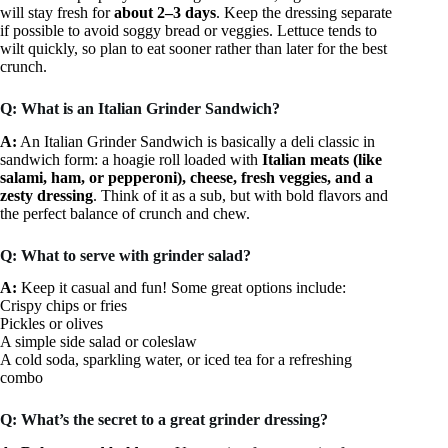
will stay fresh for
about 2–3 days
. Keep the dressing separate
if possible to avoid soggy bread or veggies. Lettuce tends to
wilt quickly, so plan to eat sooner rather than later for the best
crunch.
Q: What is an Italian Grinder Sandwich?
A:
An Italian Grinder Sandwich is basically a deli classic in
sandwich form: a hoagie roll loaded with
Italian meats (like
salami, ham, or pepperoni), cheese, fresh veggies, and a
zesty dressing
. Think of it as a sub, but with bold flavors and
the perfect balance of crunch and chew.
Q: What to serve with grinder salad?
A:
Keep it casual and fun! Some great options include:
Crispy chips or fries
Pickles or olives
A simple side salad or coleslaw
A cold soda, sparkling water, or iced tea for a refreshing
combo
Q: What’s the secret to a great grinder dressing?