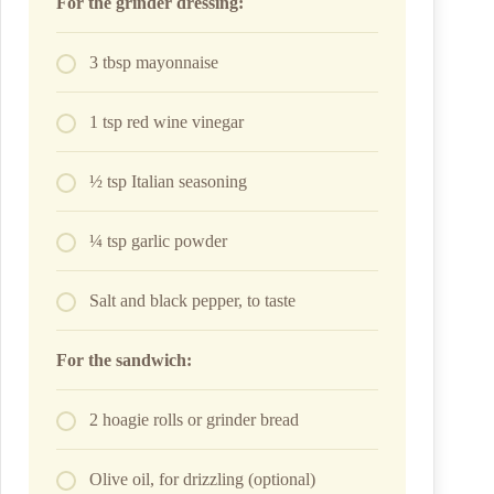
For the grinder dressing:
3 tbsp mayonnaise
1 tsp red wine vinegar
½ tsp Italian seasoning
¼ tsp garlic powder
Salt and black pepper, to taste
For the sandwich:
2 hoagie rolls or grinder bread
Olive oil, for drizzling (optional)