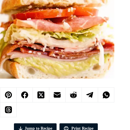
Jump to Recipe
Print Recipe