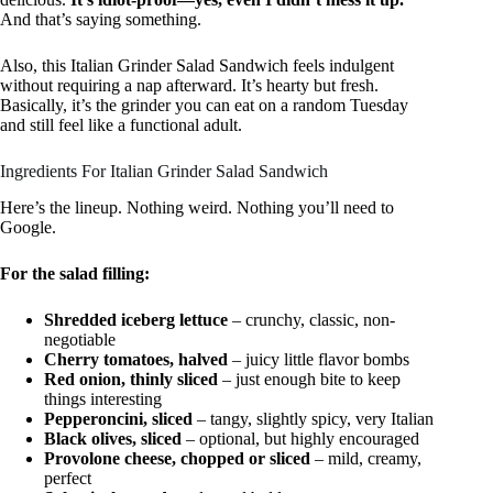
And that’s saying something.
Also, this Italian Grinder Salad Sandwich feels indulgent
without requiring a nap afterward. It’s hearty but fresh.
Basically, it’s the grinder you can eat on a random Tuesday
and still feel like a functional adult.
Ingredients For Italian Grinder Salad Sandwich
Here’s the lineup. Nothing weird. Nothing you’ll need to
Google.
For the salad filling:
Shredded iceberg lettuce
– crunchy, classic, non-
negotiable
Cherry tomatoes, halved
– juicy little flavor bombs
Red onion, thinly sliced
– just enough bite to keep
things interesting
Pepperoncini, sliced
– tangy, slightly spicy, very Italian
Black olives, sliced
– optional, but highly encouraged
Provolone cheese, chopped or sliced
– mild, creamy,
perfect