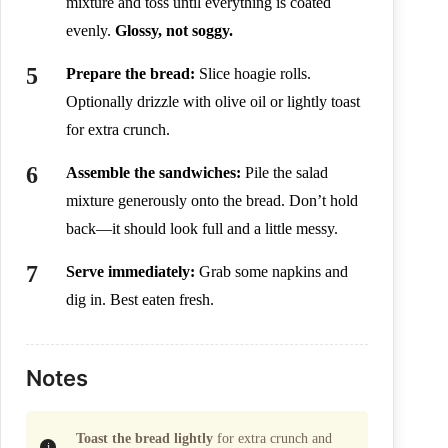
mixture and toss until everything is coated
evenly.
Glossy, not soggy.
Prepare the bread:
Slice hoagie rolls.
Optionally drizzle with olive oil or lightly toast
for extra crunch.
Assemble the sandwiches:
Pile the salad
mixture generously onto the bread. Don’t hold
back—it should look full and a little messy.
Serve immediately:
Grab some napkins and
dig in. Best eaten fresh.
Notes
Toast the bread lightly
for extra crunch and