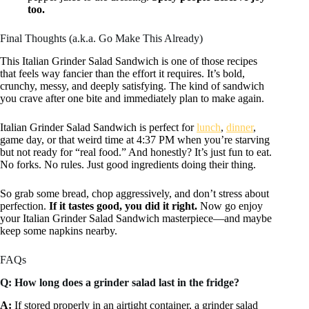
too.
Final Thoughts (a.k.a. Go Make This Already)
This Italian Grinder Salad Sandwich is one of those recipes
that feels way fancier than the effort it requires. It’s bold,
crunchy, messy, and deeply satisfying. The kind of sandwich
you crave after one bite and immediately plan to make again.
Italian Grinder Salad Sandwich is perfect for
lunch
,
dinner
,
game day, or that weird time at 4:37 PM when you’re starving
but not ready for “real food.” And honestly? It’s just fun to eat.
No forks. No rules. Just good ingredients doing their thing.
So grab some bread, chop aggressively, and don’t stress about
perfection.
If it tastes good, you did it right.
Now go enjoy
your Italian Grinder Salad Sandwich masterpiece—and maybe
keep some napkins nearby.
FAQs
Q: How long does a grinder salad last in the fridge?
A:
If stored properly in an airtight container, a grinder salad