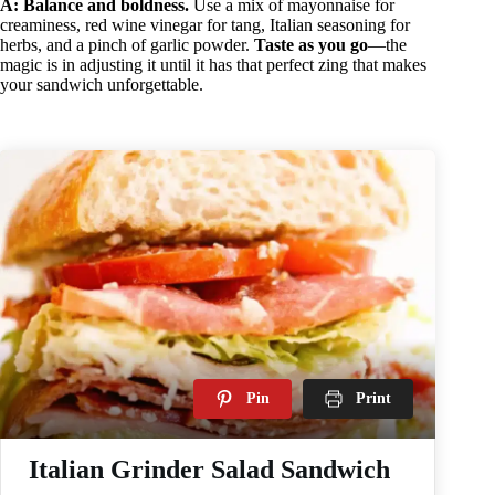
A:
Balance and boldness.
Use a mix of mayonnaise for
creaminess, red wine vinegar for tang, Italian seasoning for
herbs, and a pinch of garlic powder.
Taste as you go
—the
magic is in adjusting it until it has that perfect zing that makes
your sandwich unforgettable.
Pin
Print
Italian Grinder Salad Sandwich