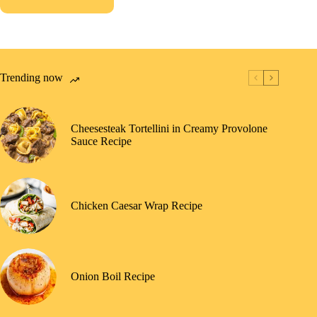
Trending now
Cheesesteak Tortellini in Creamy Provolone
Sauce Recipe
Chicken Caesar Wrap Recipe
Onion Boil Recipe