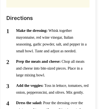
Directions
Make the dressing:
Whisk together
mayonnaise, red wine vinegar, Italian
seasoning, garlic powder, salt, and pepper in a
small bowl. Taste and adjust as needed.
Prep the meats and cheese:
Chop all meats
and cheese into bite-sized pieces. Place in a
large mixing bowl.
Add the veggies:
Toss in lettuce, tomatoes, red
onion, pepperoncini, and olives. Mix gently.
Dress the salad:
Pour the dressing over the