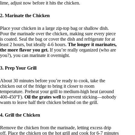
lime, adjust now before it hits the chicken.
2. Marinate the Chicken
Place your chicken in a large zip-top bag or shallow dish.
Pour the marinade over the chicken, making sure every piece
is coated. Seal the bag or cover the dish and refrigerate for at
least 2 hours, but ideally 4-6 hours.
The longer it marinates,
the more flavor you get.
If you’re really organized (who are
you?), you can marinate it overnight.
3. Prep Your Grill
About 30 minutes before you’re ready to cook, take the
chicken out of the fridge to bring it closer to room
temperature. Preheat your grill to medium-high heat (around
400-450°F).
Oil the grates well
to prevent sticking—nobody
wants to leave half their chicken behind on the grill.
4. Grill the Chicken
Remove the chicken from the marinade, letting excess drip
off. Place the chicken on the hot grill and cook for 6-7 minutes