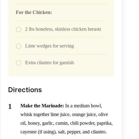
For the Chicken:
2 lbs boneless, skinless chicken breasts
Lime wedges for serving
Extra cilantro for garnish
Directions
Make the Marinade:
In a medium bowl,
whisk together lime juice, orange juice, olive
oil, honey, garlic, cumin, chili powder, paprika,
cayenne (if using), salt, pepper, and cilantro.