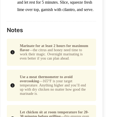
and let rest for 5 minutes. Slice, squeeze fresh
lime over top, garnish with cilantro, and serve.
Notes
Marinate for at least 2 hours for maximum
flavor
—the citrus and honey need time to
work their magic. Overnight marinating is
even better if you can plan ahead.
Use a meat thermometer to avoid
overcooking
—165°F is your target
temperature. Anything higher and you’ll end
up with dry chicken no matter how good the
marinade is.
Let chicken sit at room temperature for 20-
30 minutes before grilling
—this ensures even