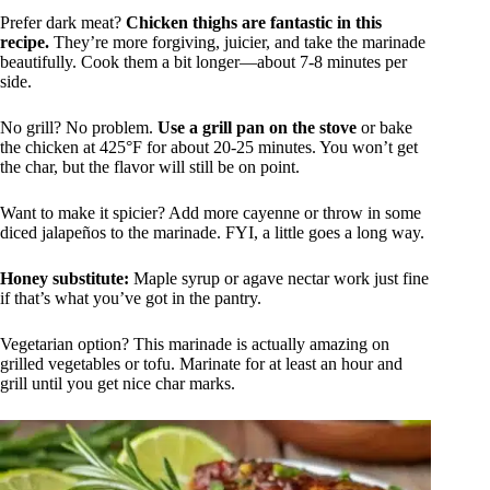
Prefer dark meat?
Chicken thighs are fantastic in this
recipe.
They’re more forgiving, juicier, and take the marinade
beautifully. Cook them a bit longer—about 7-8 minutes per
side.
No grill? No problem.
Use a grill pan on the stove
or bake
the chicken at 425°F for about 20-25 minutes. You won’t get
the char, but the flavor will still be on point.
Want to make it spicier? Add more cayenne or throw in some
diced jalapeños to the marinade. FYI, a little goes a long way.
Honey substitute:
Maple syrup or agave nectar work just fine
if that’s what you’ve got in the pantry.
Vegetarian option? This marinade is actually amazing on
grilled vegetables or tofu. Marinate for at least an hour and
grill until you get nice char marks.