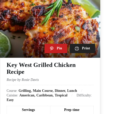
Pin
Print
Key West Grilled Chicken
Recipe
Recipe by Rosie Davis
Course:
Grilling, Main Course, Dinner, Lunch
Cuisine:
American, Caribbean, Tropical
Difficulty:
Easy
Servings
Prep time