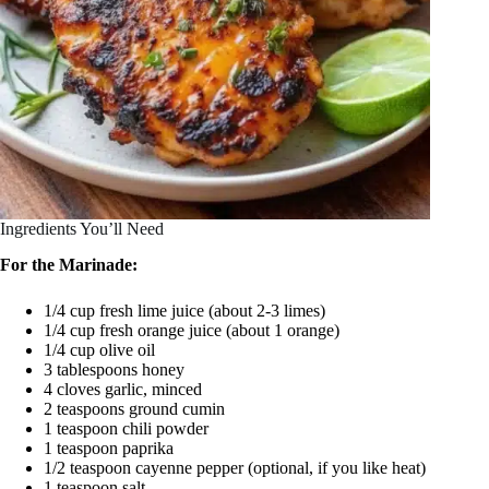
Ingredients You’ll Need
For the Marinade:
1/4 cup fresh lime juice (about 2-3 limes)
1/4 cup fresh orange juice (about 1 orange)
1/4 cup olive oil
3 tablespoons honey
4 cloves garlic, minced
2 teaspoons ground cumin
1 teaspoon chili powder
1 teaspoon paprika
1/2 teaspoon cayenne pepper (optional, if you like heat)
1 teaspoon salt