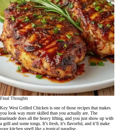
Final Thoughts
Key West Grilled Chicken is one of those recipes that makes
you look way more skilled than you actually are. The
marinade does all the heavy lifting, and you just show up with
a grill and some tongs. It’s fresh, it’s flavorful, and it’ll make
your kitchen smell like a tropical paradise.