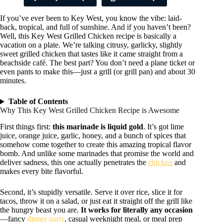
If you’ve ever been to Key West, you know the vibe: laid-
back, tropical, and full of sunshine. And if you haven’t been?
Well, this Key West Grilled Chicken recipe is basically a
vacation on a plate. We’re talking citrusy, garlicky, slightly
sweet grilled chicken that tastes like it came straight from a
beachside café. The best part? You don’t need a plane ticket or
even pants to make this—just a grill (or grill pan) and about 30
minutes.
Table of Contents
Why This Key West Grilled Chicken Recipe is Awesome
First things first:
this marinade is liquid gold
. It’s got lime
juice, orange juice, garlic, honey, and a bunch of spices that
somehow come together to create this amazing tropical flavor
bomb. And unlike some marinades that promise the world and
deliver sadness, this one actually penetrates the
chicken
and
makes every bite flavorful.
Second, it’s stupidly versatile. Serve it over rice, slice it for
tacos, throw it on a salad, or just eat it straight off the grill like
the hungry beast you are.
It works for literally any occasion
—fancy
dinner party
, casual weeknight meal, or meal prep