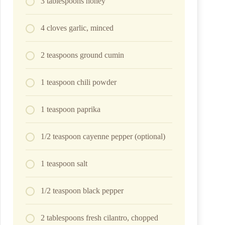
3 tablespoons honey
4 cloves garlic, minced
2 teaspoons ground cumin
1 teaspoon chili powder
1 teaspoon paprika
1/2 teaspoon cayenne pepper (optional)
1 teaspoon salt
1/2 teaspoon black pepper
2 tablespoons fresh cilantro, chopped