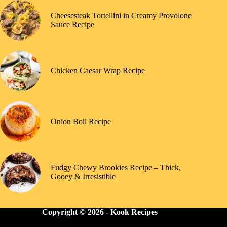
Cheesesteak Tortellini in Creamy Provolone
Sauce Recipe
Chicken Caesar Wrap Recipe
Onion Boil Recipe
Fudgy Chewy Brookies Recipe – Thick,
Gooey & Irresistible
Copyright © 2026 -
Kook Recipes