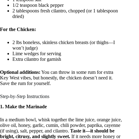
1/2 teaspoon black pepper
2 tablespoons fresh cilantro, chopped (or 1 tablespoon
dried)
For the Chicken:
2 lbs boneless, skinless chicken breasts (or thighs—I
won’t judge)
Lime wedges for serving
Extra cilantro for garnish
Optional additions:
You can throw in some rum for extra
Key West vibes, but honestly, the chicken doesn’t need it.
Save the rum for yourself.
Step-by-Step Instructions
1. Make the Marinade
In a medium bowl, whisk together the lime juice, orange juice,
olive oil, honey, garlic, cumin, chili powder, paprika, cayenne
(if using), salt, pepper, and cilantro.
Taste it—it should be
bright, citrusy, and slightly sweet.
If it needs more honey or