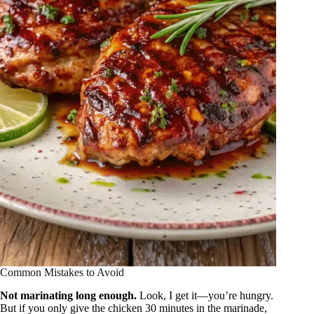
Common Mistakes to Avoid
Not marinating long enough.
Look, I get it—you’re hungry.
But if you only give the chicken 30 minutes in the marinade,