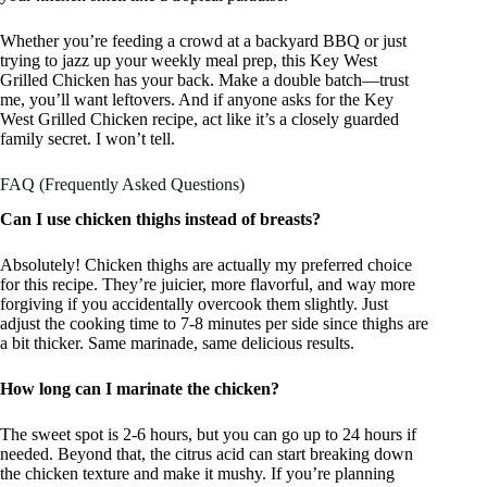
Whether you’re feeding a crowd at a backyard BBQ or just
trying to jazz up your weekly meal prep, this Key West
Grilled Chicken has your back. Make a double batch—trust
me, you’ll want leftovers. And if anyone asks for the Key
West Grilled Chicken recipe, act like it’s a closely guarded
family secret. I won’t tell.
FAQ (Frequently Asked Questions)
Can I use chicken thighs instead of breasts?
Absolutely! Chicken thighs are actually my preferred choice
for this recipe. They’re juicier, more flavorful, and way more
forgiving if you accidentally overcook them slightly. Just
adjust the cooking time to 7-8 minutes per side since thighs are
a bit thicker. Same marinade, same delicious results.
How long can I marinate the chicken?
The sweet spot is 2-6 hours, but you can go up to 24 hours if
needed. Beyond that, the citrus acid can start breaking down
the chicken texture and make it mushy. If you’re planning