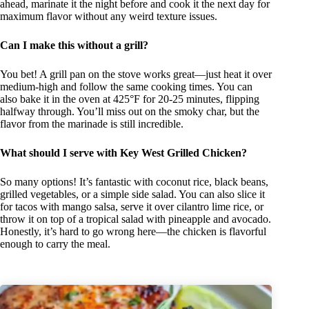
ahead, marinate it the night before and cook it the next day for
maximum flavor without any weird texture issues.
Can I make this without a grill?
You bet! A grill pan on the stove works great—just heat it over
medium-high and follow the same cooking times. You can
also bake it in the oven at 425°F for 20-25 minutes, flipping
halfway through. You’ll miss out on the smoky char, but the
flavor from the marinade is still incredible.
What should I serve with Key West Grilled Chicken?
So many options! It’s fantastic with coconut rice, black beans,
grilled vegetables, or a simple side salad. You can also slice it
for tacos with mango salsa, serve it over cilantro lime rice, or
throw it on top of a tropical salad with pineapple and avocado.
Honestly, it’s hard to go wrong here—the chicken is flavorful
enough to carry the meal.