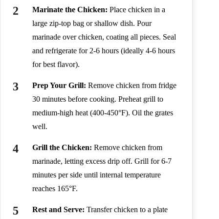
Marinate the Chicken:
Place chicken in a
large zip-top bag or shallow dish. Pour
marinade over chicken, coating all pieces. Seal
and refrigerate for 2-6 hours (ideally 4-6 hours
for best flavor).
Prep Your Grill:
Remove chicken from fridge
30 minutes before cooking. Preheat grill to
medium-high heat (400-450°F). Oil the grates
well.
Grill the Chicken:
Remove chicken from
marinade, letting excess drip off. Grill for 6-7
minutes per side until internal temperature
reaches 165°F.
Rest and Serve:
Transfer chicken to a plate