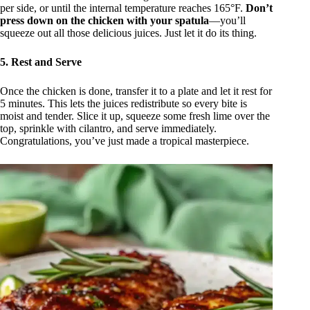
per side, or until the internal temperature reaches 165°F.
Don’t
press down on the chicken with your spatula
—you’ll
squeeze out all those delicious juices. Just let it do its thing.
5. Rest and Serve
Once the chicken is done, transfer it to a plate and let it rest for
5 minutes. This lets the juices redistribute so every bite is
moist and tender. Slice it up, squeeze some fresh lime over the
top, sprinkle with cilantro, and serve immediately.
Congratulations, you’ve just made a tropical masterpiece.