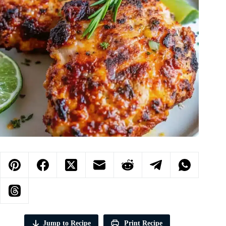
Jump to Recipe
Print Recipe