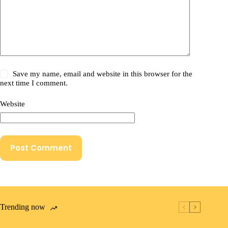
Save my name, email and website in this browser for the
next time I comment.
Website
Post Comment
Trending now