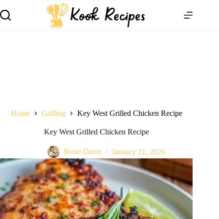
Home
Grilling
Key West Grilled Chicken Recipe
Key West Grilled Chicken Recipe
Rosie Davis
January 21, 2026