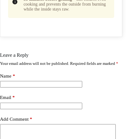
cooking and prevents the outside from burning
while the inside stays raw.
Leave a Reply
Your email address will not be published.
Required fields are marked
*
Name
*
Email
*
Add Comment
*