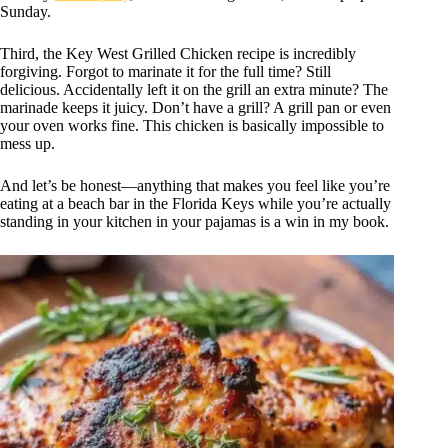
Sunday.
Third, the Key West Grilled Chicken recipe is incredibly
forgiving. Forgot to marinate it for the full time? Still
delicious. Accidentally left it on the grill an extra minute? The
marinade keeps it juicy. Don’t have a grill? A grill pan or even
your oven works fine. This chicken is basically impossible to
mess up.
And let’s be honest—anything that makes you feel like you’re
eating at a beach bar in the Florida Keys while you’re actually
standing in your kitchen in your pajamas is a win in my book.