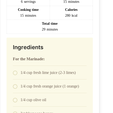
6
servings
15
minutes
Cooking time
Calories
15
minutes
280
kcal
Total time
29
minutes
Ingredients
For the Marinade:
1/4 cup fresh lime juice (2-3 limes)
1/4 cup fresh orange juice (1 orange)
1/4 cup olive oil