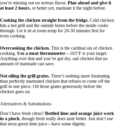
you’re missing out on serious flavor.
Plan ahead and give it
at least 2 hours
, or better yet, marinate it the night before.
Cooking the chicken straight from the fridge.
Cold chicken
hits a hot grill and the outside burns before the inside cooks
through. Let it sit at room temp for 20-30 minutes first for
even cooking.
Overcooking the chicken.
This is the cardinal sin of chicken
cooking.
Use a meat thermometer
—165°F is your target.
Anything over that and you’ve got dry, sad chicken that no
amount of marinade can save.
Not oiling the grill grates.
There’s nothing more frustrating
than perfectly marinated chicken that refuses to come off the
grill in one piece. Oil those grates generously before the
chicken goes on.
Alternatives & Substitutions
Don’t have fresh citrus?
Bottled lime and orange juice work
in a pinch
, though fresh really does taste better. Just don’t use
that neon green lime juice—have some dignity.