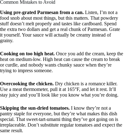
Common Mistakes to Avoid
Using pre-grated Parmesan from a can.
Listen, I’m not a
food snob about most things, but this matters. That powdery
stuff doesn’t melt properly and tastes like cardboard. Spend
the extra two dollars and get a real chunk of Parmesan. Grate
it yourself. Your sauce will actually be creamy instead of
grainy.
Cooking on too high heat.
Once you add the cream, keep the
heat on medium-low. High heat can cause the cream to break
or curdle, and nobody wants chunky sauce when they’re
trying to impress someone.
Overcooking the chicken.
Dry chicken is a romance killer.
Use a meat thermometer, pull it at 165°F, and let it rest. It’ll
stay juicy and you’ll look like you know what you’re doing.
Skipping the sun-dried tomatoes.
I know they’re not a
pantry staple for everyone, but they’re what makes this dish
special. That sweet-tart-umami thing they’ve got going on is
irreplaceable. Don’t substitute regular tomatoes and expect the
same result.