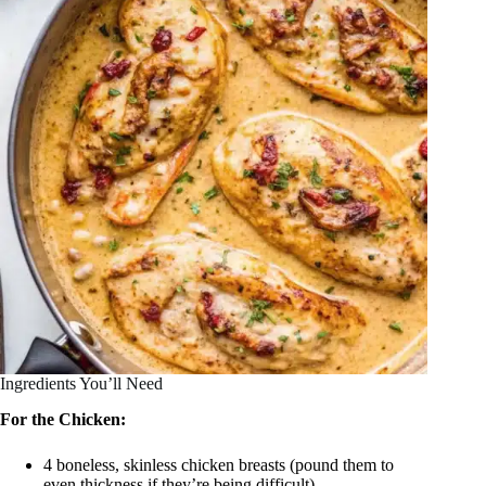
Ingredients You’ll Need
For the Chicken:
4 boneless, skinless chicken breasts (pound them to
even thickness if they’re being difficult)