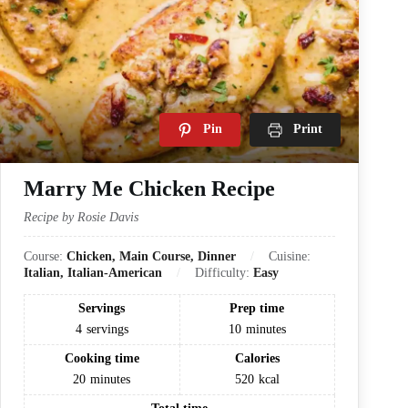
Pin
Print
Marry Me Chicken Recipe
Recipe by Rosie Davis
Course:
Chicken, Main Course, Dinner
Cuisine:
Italian, Italian-American
Difficulty:
Easy
Servings
Prep time
4
servings
10
minutes
Cooking time
Calories
20
minutes
520
kcal