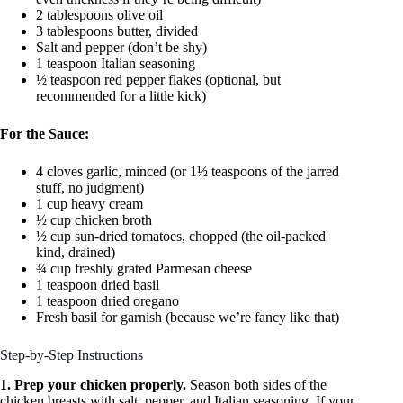
2 tablespoons olive oil
3 tablespoons butter, divided
Salt and pepper (don’t be shy)
1 teaspoon Italian seasoning
½ teaspoon red pepper flakes (optional, but
recommended for a little kick)
For the Sauce:
4 cloves garlic, minced (or 1½ teaspoons of the jarred
stuff, no judgment)
1 cup heavy cream
½ cup chicken broth
½ cup sun-dried tomatoes, chopped (the oil-packed
kind, drained)
¾ cup freshly grated Parmesan cheese
1 teaspoon dried basil
1 teaspoon dried oregano
Fresh basil for garnish (because we’re fancy like that)
Step-by-Step Instructions
1. Prep your chicken properly.
Season both sides of the
chicken breasts with salt, pepper, and Italian seasoning. If your