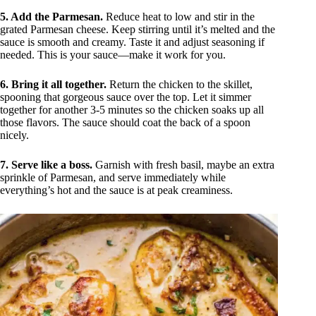
5. Add the Parmesan.
Reduce heat to low and stir in the
grated Parmesan cheese. Keep stirring until it’s melted and the
sauce is smooth and creamy. Taste it and adjust seasoning if
needed. This is your sauce—make it work for you.
6. Bring it all together.
Return the chicken to the skillet,
spooning that gorgeous sauce over the top. Let it simmer
together for another 3-5 minutes so the chicken soaks up all
those flavors. The sauce should coat the back of a spoon
nicely.
7. Serve like a boss.
Garnish with fresh basil, maybe an extra
sprinkle of Parmesan, and serve immediately while
everything’s hot and the sauce is at peak creaminess.