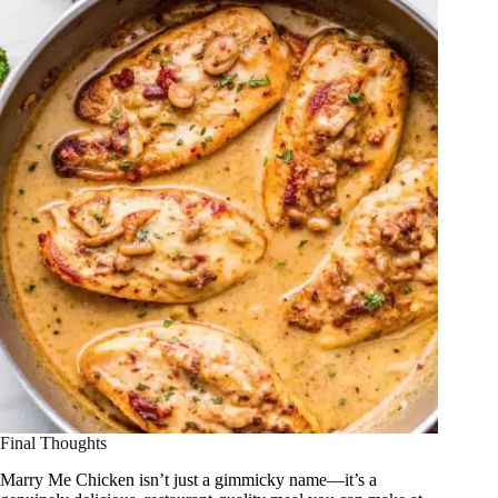
Final Thoughts
Marry Me Chicken isn’t just a gimmicky name—it’s a