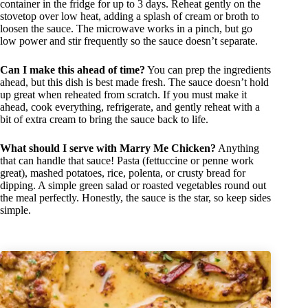
container in the fridge for up to 3 days. Reheat gently on the
stovetop over low heat, adding a splash of cream or broth to
loosen the sauce. The microwave works in a pinch, but go
low power and stir frequently so the sauce doesn’t separate.
Can I make this ahead of time?
You can prep the ingredients
ahead, but this dish is best made fresh. The sauce doesn’t hold
up great when reheated from scratch. If you must make it
ahead, cook everything, refrigerate, and gently reheat with a
bit of extra cream to bring the sauce back to life.
What should I serve with Marry Me Chicken?
Anything
that can handle that sauce! Pasta (fettuccine or penne work
great), mashed potatoes, rice, polenta, or crusty bread for
dipping. A simple green salad or roasted vegetables round out
the meal perfectly. Honestly, the sauce is the star, so keep sides
simple.