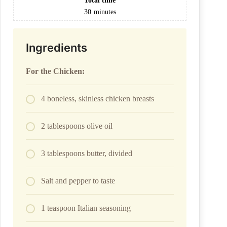
Total time
30
minutes
Ingredients
For the Chicken:
4 boneless, skinless chicken breasts
2 tablespoons olive oil
3 tablespoons butter, divided
Salt and pepper to taste
1 teaspoon Italian seasoning