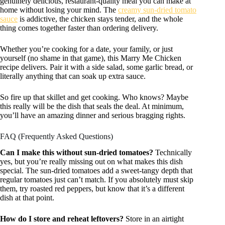
genuinely delicious, restaurant-quality meal you can make at
home without losing your mind. The
creamy sun-dried tomato
sauce
is addictive, the chicken stays tender, and the whole
thing comes together faster than ordering delivery.
Whether you’re cooking for a date, your family, or just
yourself (no shame in that game), this Marry Me Chicken
recipe delivers. Pair it with a side salad, some garlic bread, or
literally anything that can soak up extra sauce.
So fire up that skillet and get cooking. Who knows? Maybe
this really will be the dish that seals the deal. At minimum,
you’ll have an amazing dinner and serious bragging rights.
FAQ (Frequently Asked Questions)
Can I make this without sun-dried tomatoes?
Technically
yes, but you’re really missing out on what makes this dish
special. The sun-dried tomatoes add a sweet-tangy depth that
regular tomatoes just can’t match. If you absolutely must skip
them, try roasted red peppers, but know that it’s a different
dish at that point.
How do I store and reheat leftovers?
Store in an airtight