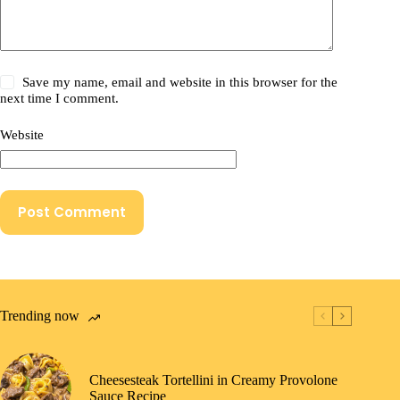
Save my name, email and website in this browser for the
next time I comment.
Website
Post Comment
Trending now
Cheesesteak Tortellini in Creamy Provolone
Sauce Recipe