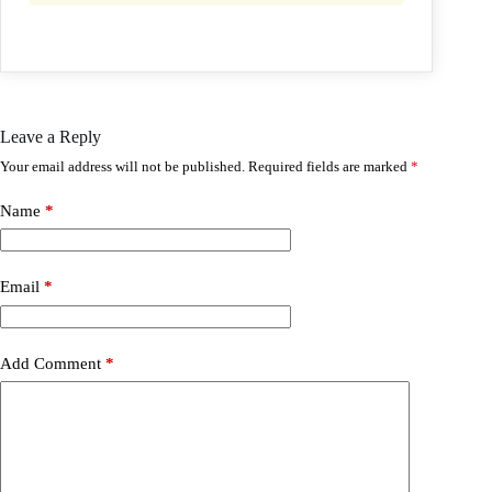
Leave a Reply
Your email address will not be published.
Required fields are marked
*
Name
*
Email
*
Add Comment
*