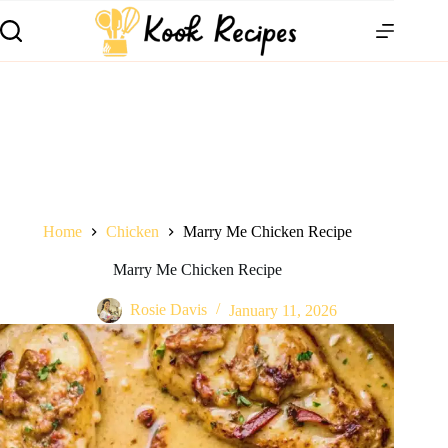
Home
Chicken
Marry Me Chicken Recipe
Marry Me Chicken Recipe
Rosie Davis
January 11, 2026