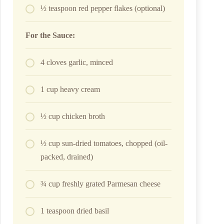
½ teaspoon red pepper flakes (optional)
For the Sauce:
4 cloves garlic, minced
1 cup heavy cream
½ cup chicken broth
½ cup sun-dried tomatoes, chopped (oil-
packed, drained)
¾ cup freshly grated Parmesan cheese
1 teaspoon dried basil