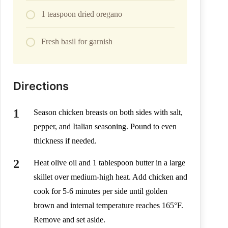
1 teaspoon dried oregano
Fresh basil for garnish
Directions
Season chicken breasts on both sides with salt,
pepper, and Italian seasoning. Pound to even
thickness if needed.
Heat olive oil and 1 tablespoon butter in a large
skillet over medium-high heat. Add chicken and
cook for 5-6 minutes per side until golden
brown and internal temperature reaches 165°F.
Remove and set aside.