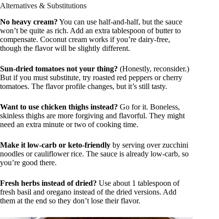
Alternatives & Substitutions
No heavy cream?
You can use half-and-half, but the sauce
won’t be quite as rich. Add an extra tablespoon of butter to
compensate. Coconut cream works if you’re dairy-free,
though the flavor will be slightly different.
Sun-dried tomatoes not your thing?
(Honestly, reconsider.)
But if you must substitute, try roasted red peppers or cherry
tomatoes. The flavor profile changes, but it’s still tasty.
Want to use chicken thighs instead?
Go for it. Boneless,
skinless thighs are more forgiving and flavorful. They might
need an extra minute or two of cooking time.
Make it low-carb or keto-friendly
by serving over zucchini
noodles or cauliflower rice. The sauce is already low-carb, so
you’re good there.
Fresh herbs instead of dried?
Use about 1 tablespoon of
fresh basil and oregano instead of the dried versions. Add
them at the end so they don’t lose their flavor.