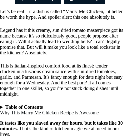
Let’s be real—if a dish is called “Marry Me Chicken,” it better
be worth the hype. And spoiler alert: this one absolutely is.
Legend has it this creamy, sun-dried tomato masterpiece got its
name because it’s so ridiculously good, people propose after
eating it. Will it actually lead to wedding bells? I can’t legally
promise that. But will it make you look like a total rockstar in
the kitchen? Absolutely.
This is Italian-inspired comfort food at its finest: tender
chicken in a luscious cream sauce with sun-dried tomatoes,
garlic, and Parmesan. It’s fancy enough for date night but easy
enough for a Wednesday. And the best part? It all comes
together in one skillet, so you’re not stuck doing dishes until
midnight.
Table of Contents
Why This Marry Me Chicken Recipe is Awesome
It tastes like you slaved away for hours, but it takes like 30
minutes.
That’s the kind of kitchen magic we all need in our
lives.