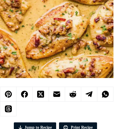
Jump to Recipe
Print Recipe