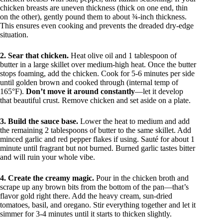
chicken breasts are uneven thickness (thick on one end, thin
on the other), gently pound them to about ¾-inch thickness.
This ensures even cooking and prevents the dreaded dry-edge
situation.
2. Sear that chicken.
Heat olive oil and 1 tablespoon of
butter in a large skillet over medium-high heat. Once the butter
stops foaming, add the chicken. Cook for 5-6 minutes per side
until golden brown and cooked through (internal temp of
165°F).
Don’t move it around constantly
—let it develop
that beautiful crust. Remove chicken and set aside on a plate.
3. Build the sauce base.
Lower the heat to medium and add
the remaining 2 tablespoons of butter to the same skillet. Add
minced garlic and red pepper flakes if using. Sauté for about 1
minute until fragrant but not burned. Burned garlic tastes bitter
and will ruin your whole vibe.
4. Create the creamy magic.
Pour in the chicken broth and
scrape up any brown bits from the bottom of the pan—that’s
flavor gold right there. Add the heavy cream, sun-dried
tomatoes, basil, and oregano. Stir everything together and let it
simmer for 3-4 minutes until it starts to thicken slightly.