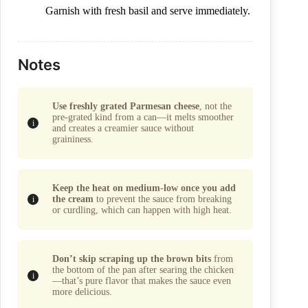
Garnish with fresh basil and serve immediately.
Notes
Use freshly grated Parmesan cheese
, not the
pre-grated kind from a can—it melts smoother
and creates a creamier sauce without
graininess.
Keep the heat on medium-low once you add
the cream
to prevent the sauce from breaking
or curdling, which can happen with high heat.
Don’t skip scraping up the brown bits
from
the bottom of the pan after searing the chicken
—that’s pure flavor that makes the sauce even
more delicious.