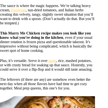
The sauce is where the magic happens. We’re talking heavy
cream,
Parmesan
, sun-dried tomatoes, and Italian herbs
creating this velvety, tangy, slightly sweet situation that you’ll
want to drink with a spoon. (Don’t actually do that. But you’ll
be tempted.)
This Marry Me Chicken
recipe makes you look like you
know what you’re doing in the kitchen
, even if your usual
dinner rotation is frozen pizza and questionable takeout. It’s
impressive without being complicated, which is basically the
sweet spot of home cooking.
Plus, it’s versatile. Serve it over
pasta
, rice, mashed potatoes,
or with crusty bread for soaking up that sauce. Honestly, you
could serve it over a flip-flop and it would still taste amazing.
The leftovers (if there are any) are somehow even better the
next day when all those flavors have had time to get cozy
together. Meal prep queens, this one’s for you.