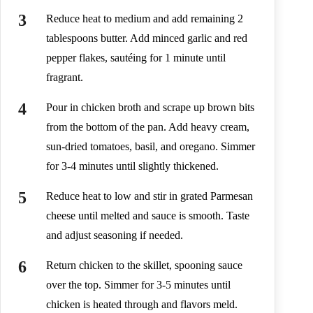
Reduce heat to medium and add remaining 2
tablespoons butter. Add minced garlic and red
pepper flakes, sautéing for 1 minute until
fragrant.
Pour in chicken broth and scrape up brown bits
from the bottom of the pan. Add heavy cream,
sun-dried tomatoes, basil, and oregano. Simmer
for 3-4 minutes until slightly thickened.
Reduce heat to low and stir in grated Parmesan
cheese until melted and sauce is smooth. Taste
and adjust seasoning if needed.
Return chicken to the skillet, spooning sauce
over the top. Simmer for 3-5 minutes until
chicken is heated through and flavors meld.