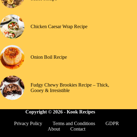
Chicken Caesar Wrap Recipe
Onion Boil Recipe
Fudgy Chewy Brookies Recipe – Thick,
Gooey & Irresistible
Copyright © 2026 -
Kook Recipes
Privacy Policy
Terms and Conditions
GDPR
About
Contact